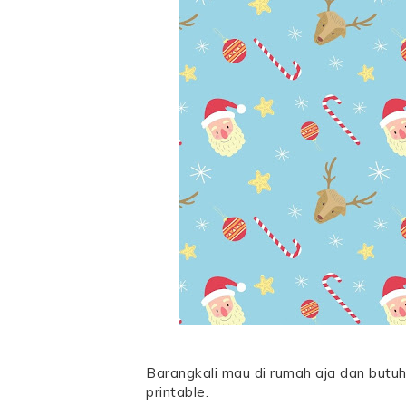
Barangkali mau di rumah aja dan butuh
printable.