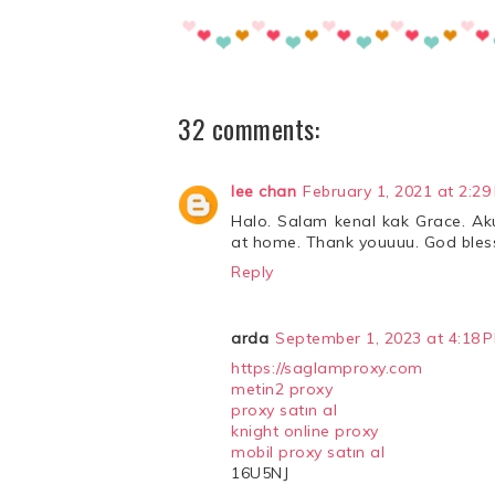
32 comments:
lee chan
February 1, 2021 at 2:29
Halo. Salam kenal kak Grace. Aku
at home. Thank youuuu. God bles
Reply
arda
September 1, 2023 at 4:18 
https://saglamproxy.com
metin2 proxy
proxy satın al
knight online proxy
mobil proxy satın al
16U5NJ