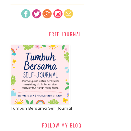
FREE JOURNAL
Tumbuh Bersama Self Journal
FOLLOW MY BLOG