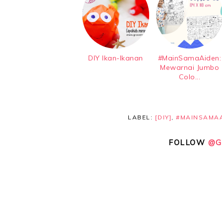
DIY Ikan-Ikanan
#MainSamaAiden:
Mewarnai Jumbo
Colo...
LABEL:
[DIY]
,
#MAINSAMA
FOLLOW
@G