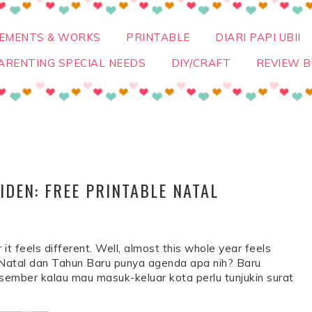
VEMENTS & WORKS
PRINTABLE
DIARI PAPI UBII
ARENTING SPECIAL NEEDS
DIY/CRAFT
REVIEW B
DEN: FREE PRINTABLE NATAL
 it feels different. Well, almost this whole year feels
ur Natal dan Tahun Baru punya agenda apa nih? Baru
sember kalau mau masuk-keluar kota perlu tunjukin surat