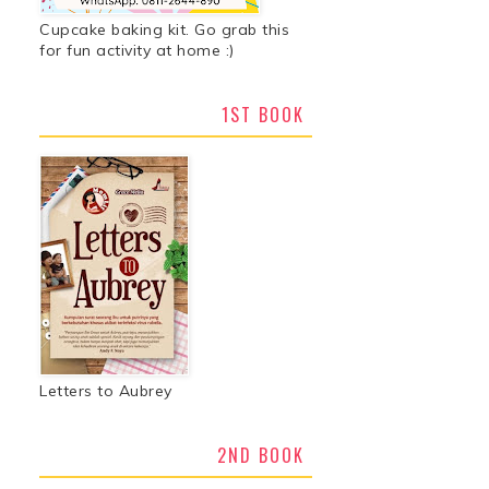
Cupcake baking kit. Go grab this
for fun activity at home :)
1ST BOOK
Letters to Aubrey
2ND BOOK