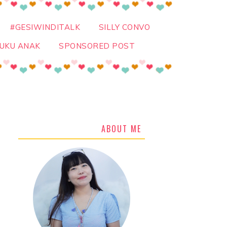
#GESIWINDITALK
SILLY CONVO
UKU ANAK
SPONSORED POST
ABOUT ME