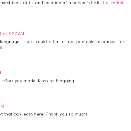
exact time, date, and location of a person's birth.
basketball
4 at 3:27 AM
nguages, so it could refer to free printable resources for
s.
M
the effort you made. Keep on blogging..
PM
lot that can learn here. Thank you so much!