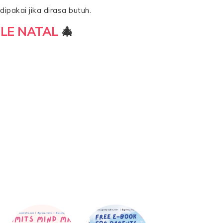
ipakai jika dirasa butuh.
LE NATAL
🎄