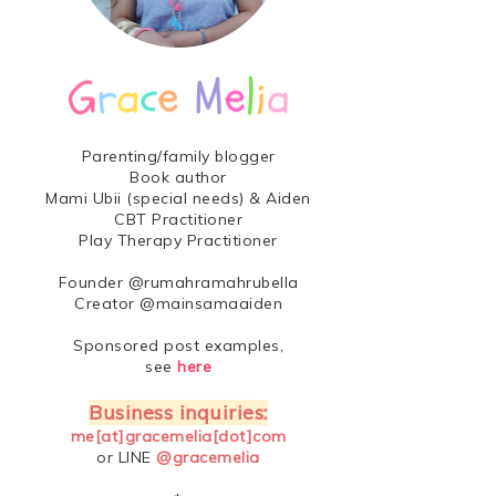
Parenting/family blogger
Book author
Mami Ubii (special needs) & Aiden
CBT Practitioner
Play Therapy Practitioner
Founder @rumahramahrubella
Creator @mainsamaaiden
Sponsored post examples,
see
here
Business inquiries:
me[at]gracemelia[dot]com
or LINE
@gracemelia