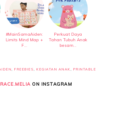
#MainSamaAiden:
Perkuat Daya
Limits Mind Map +
Tahan Tubuh Anak
F...
besam...
AIDEN
,
FREEBIES
,
KEGIATAN ANAK
,
PRINTABLE
RACE.MELIA
ON INSTAGRAM