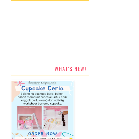
WHAT'S NEW!