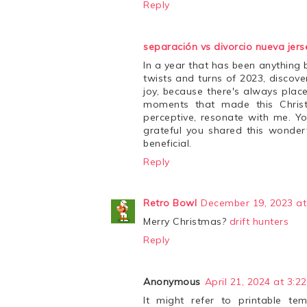
Reply
separación vs divorcio nueva jers
In a year that has been anything 
twists and turns of 2023, discove
joy, because there's always plac
moments that made this Christm
perceptive, resonate with me. Yo
grateful you shared this wonderf
beneficial.
Reply
Retro Bowl
December 19, 2023 at
Merry Christmas?
drift hunters
Reply
Anonymous
April 21, 2024 at 3:2
It might refer to printable te