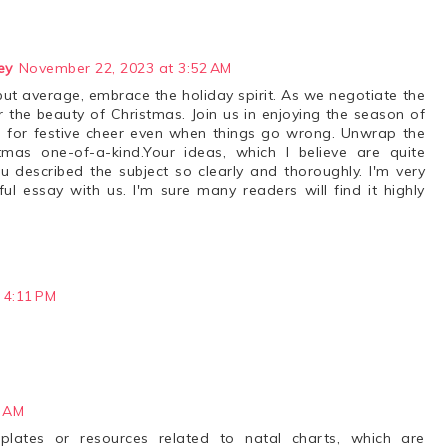
ey
November 22, 2023 at 3:52 AM
but average, embrace the holiday spirit. As we negotiate the
r the beauty of Christmas. Join us in enjoying the season of
e for festive cheer even when things go wrong. Unwrap the
as one-of-a-kind.Your ideas, which I believe are quite
u described the subject so clearly and thoroughly. I'm very
ul essay with us. I'm sure many readers will find it highly
 4:11 PM
2 AM
mplates or resources related to natal charts, which are