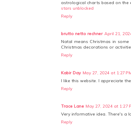
astrological charts based on the 
stars unblocked
Reply
brutto netto rechner
April 21, 202
Natal means Christmas in some la
Christmas decorations or activitie
Reply
Kabir Day
May 27, 2024 at 1:27 P
I like this website. I appreciate 
Reply
Trace Lane
May 27, 2024 at 1:27 
Very informative idea. There's a 
Reply