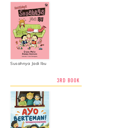
Susahnya Jadi Ibu
3RD BOOK