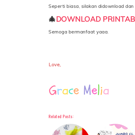
Seperti biasa, silakan didownload dan d
🎄
DOWNLOAD PRINTAB
Semoga bermanfaat yaaa.
Love,
Related Posts: