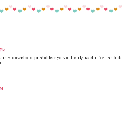
 PM
 izin download printablesnya ya. Really useful for the kids
s
PM