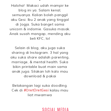
*
Haloha! Makaci udah mampir ke
blog ini ya. Salam kenal,
semuanya. Kalian boleh panggil
aku Gesi. Ibu 2 anak yang tinggal
di Jogja. Suka banget sama
unicorn & indomie. Gasuka masak.
Anak susah mangap, mending aku
beli KFC, lol
Selain di blog, aku juga suka
sharing di Instagram. 3 hal yang
aku suka share adalah parenting,
marriage, & mental health. Suka
bikin printable buat main sama
anak juga. Silakan loh kalo mau
download & pakai
Belakangan lagi suka doodling.
Cek di
#OretOretGesi
kalau mau
liat mwamwa
SOCIAL MEDIA