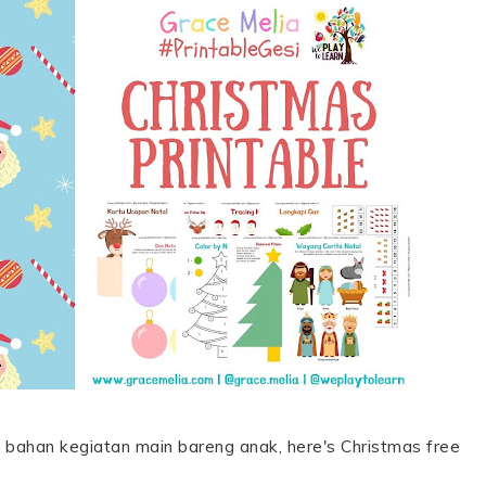
 bahan kegiatan main bareng anak, here's Christmas free