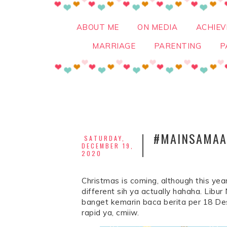
ABOUT ME
ON MEDIA
ACHIE
MARRIAGE
PARENTING
P
#MAINSAMAAI
SATURDAY,
DECEMBER 19,
2020
Christmas is coming, although this year
different sih ya actually hahaha. Lib
banget kemarin baca berita per 18 De
rapid ya, cmiiw.