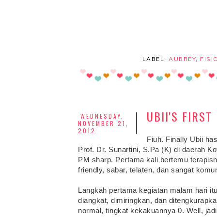
LABEL:
AUBREY
,
FISI
UBII'S FIRS
WEDNESDAY,
NOVEMBER 21,
2012
Fiuh. Finally Ubii has
Prof. Dr. Sunartini, S.Pa (K) di daerah Ko
PM sharp. Pertama kali bertemu terapis
friendly, sabar, telaten, dan sangat kom
Langkah pertama kegiatan malam hari itu a
diangkat, dimiringkan, dan ditengkurapk
normal, tingkat kekakuannya 0. Well, ja