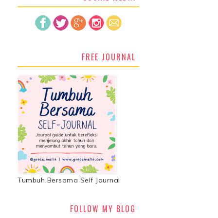
FREE JOURNAL
Tumbuh Bersama Self Journal
FOLLOW MY BLOG