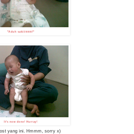
"Aduh sakiiitttttt!"
It's now done! Hurray!
st yang ini. Hmmm, sorry x)