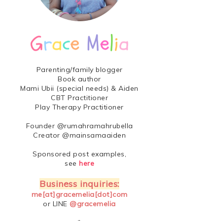
Parenting/family blogger
Book author
Mami Ubii (special needs) & Aiden
CBT Practitioner
Play Therapy Practitioner
Founder @rumahramahrubella
Creator @mainsamaaiden
Sponsored post examples,
see
here
Business inquiries:
me[at]gracemelia[dot]com
or LINE
@gracemelia