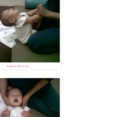
Cmmon lift it up!