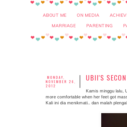
ABOUT ME
ON MEDIA
ACHIE
MARRIAGE
PARENTING
P
UBII'S SECO
MONDAY,
NOVEMBER 26,
2012
Kamis minggu lalu, 
more comfortable when her feet got mass
Kali ini dia menikmati.. dan malah plenga