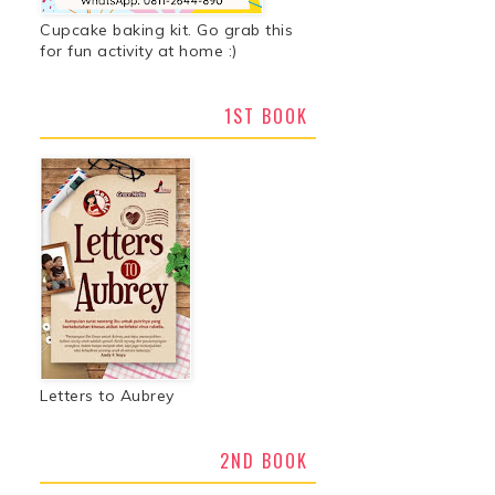
Cupcake baking kit. Go grab this
for fun activity at home :)
1ST BOOK
Letters to Aubrey
2ND BOOK