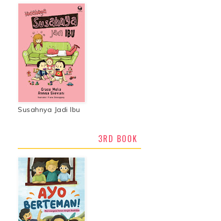
Susahnya Jadi Ibu
3RD BOOK