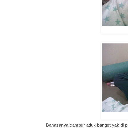
Bahasanya campur aduk banget yak di po