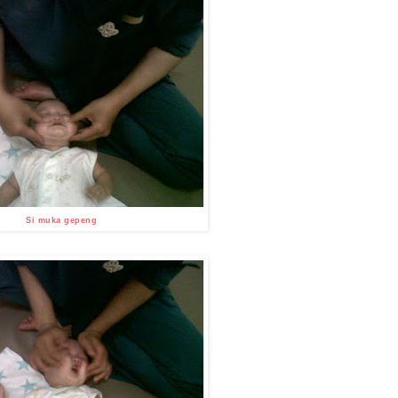
Si muka gepeng