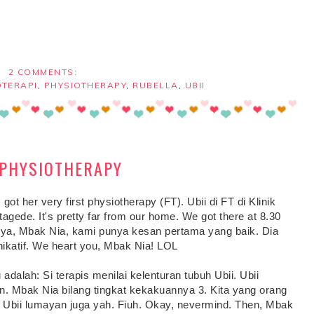
2 COMMENTS:
OTERAPI
,
PHYSIOTHERAPY
,
RUBELLA
,
UBII
T PHYSIOTHERAPY
 got her very first physiotherapy (FT). Ubii di FT di Klinik
tagede. It's pretty far from our home. We got there at 8.30
nya, Mbak Nia, kami punya kesan pertama yang baik. Dia
unikatif. We heart you, Mbak Nia! LOL
dalah: Si terapis menilai kelenturan tubuh Ubii. Ubii
an. Mbak Nia bilang tingkat kekakuannya 3. Kita yang orang
di Ubii lumayan juga yah. Fiuh. Okay, nevermind. Then, Mbak