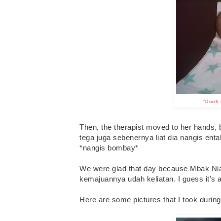
"Duuh m
Then, the therapist moved to her hands,
tega juga sebenernya liat dia nangis ent
*nangis bombay*
We were glad that day because Mbak Nia 
kemajuannya udah keliatan. I guess it's a r
Here are some pictures that I took during