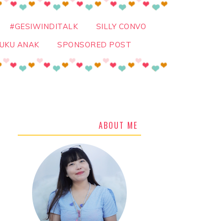
#GESIWINDITALK
SILLY CONVO
UKU ANAK
SPONSORED POST
ABOUT ME