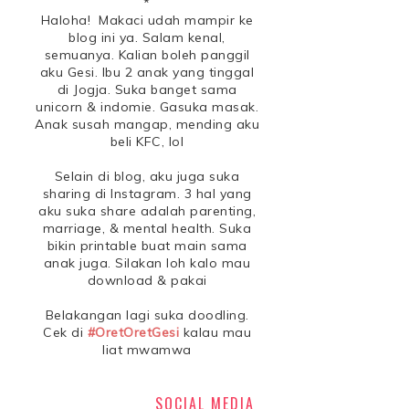
*
Haloha! Makaci udah mampir ke
blog ini ya. Salam kenal,
semuanya. Kalian boleh panggil
aku Gesi. Ibu 2 anak yang tinggal
di Jogja. Suka banget sama
unicorn & indomie. Gasuka masak.
Anak susah mangap, mending aku
beli KFC, lol
Selain di blog, aku juga suka
sharing di Instagram. 3 hal yang
aku suka share adalah parenting,
marriage, & mental health. Suka
bikin printable buat main sama
anak juga. Silakan loh kalo mau
download & pakai
Belakangan lagi suka doodling.
Cek di
#OretOretGesi
kalau mau
liat mwamwa
SOCIAL MEDIA