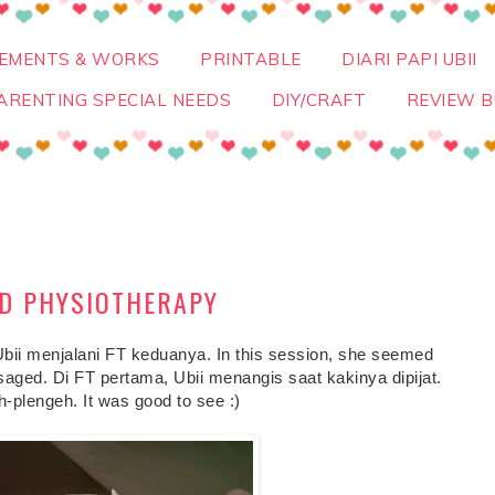
VEMENTS & WORKS
PRINTABLE
DIARI PAPI UBII
ARENTING SPECIAL NEEDS
DIY/CRAFT
REVIEW B
ND PHYSIOTHERAPY
Ubii menjalani FT keduanya. In this session, she seemed
aged. Di FT pertama, Ubii menangis saat kakinya dipijat.
h-plengeh. It was good to see :)