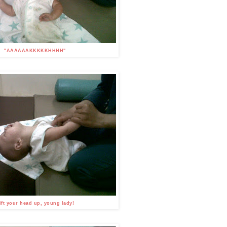
"AAAAAAKKKKKHHHH"
ift your head up, young lady!