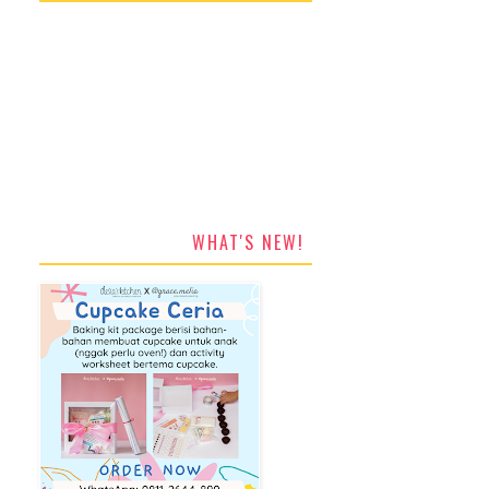
WHAT'S NEW!