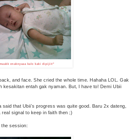
aakk enaknyaaa kalo kaki dipijiit"
 back, and face. She cried the whole time. Hahaha LOL. Gak
ah kesakitan entah gak nyaman. But, I have to! Demi Ubii
said that Ubii's progress was quite good. Baru 2x dateng,
eal signal to keep in faith then ;)
 the session: