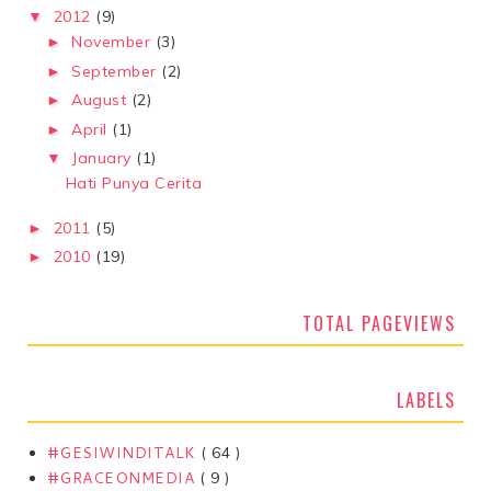
2012
(9)
▼
November
(3)
►
September
(2)
►
August
(2)
►
April
(1)
►
January
(1)
▼
Hati Punya Cerita
2011
(5)
►
2010
(19)
►
TOTAL PAGEVIEWS
LABELS
#GESIWINDITALK
( 64 )
#GRACEONMEDIA
( 9 )