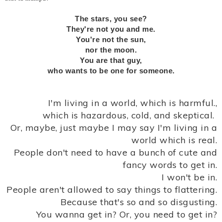
The stars, you see?
They're not you and me.
You're not the sun,
nor the moon.
You are that guy,
who wants to be one for someone.
I'm living in a world, which is harmful.,
which is hazardous, cold, and skeptical.
Or, maybe, just maybe I may say I'm living in a
world which is real.
People don't need to have a bunch of cute and
fancy words to get in.
I won't be in.
People aren't allowed to say things to flattering.
Because that's so and so disgusting.
You wanna get in? Or, you need to get in?