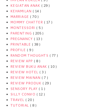
IMPLAN KOKLEA
( 9 )
KEGIATAN ANAK
( 29 )
KEHAMILAN
( 14 )
MARRIAGE
( 70 )
MOMMY CHATTER
( 17 )
MONTESSORI
( 5 )
PARENTING
( 205 )
PREGNANCY
( 13 )
PRINTABLE
( 38 )
PROFILE
( 9 )
RANDOM THOUGHTS
( 77 )
REVIEW APP
( 8 )
REVIEW BUKU ANAK
( 10 )
REVIEW HOTEL
( 3 )
REVIEW MAINAN
( 7 )
REVIEW PRODUK
( 29 )
SENSORY PLAY
( 1 )
SILLY CONVO
( 12 )
TRAVEL
( 20 )
TUTORIAL
( 8 )