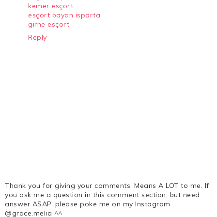
kemer esçort
esçort bayan isparta
girne esçort
Reply
Thank you for giving your comments. Means A LOT to me. If
you ask me a question in this comment section, but need
answer ASAP, please poke me on my Instagram
@grace.melia ^^