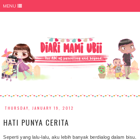
MENU
THURSDAY, JANUARY 19, 2012
HATI PUNYA CERITA
Seperti yang lalu-lalu, aku lebih banyak berdialog dalam bisu.