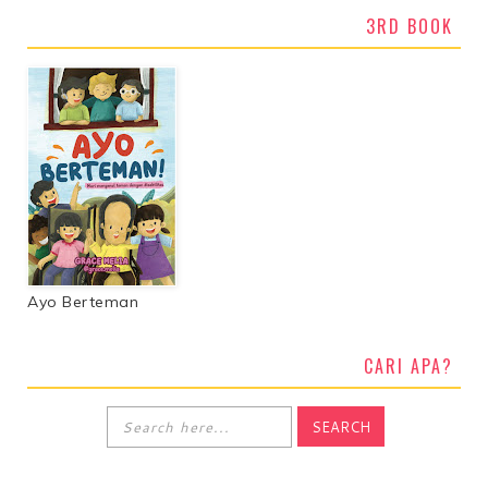
3RD BOOK
Ayo Berteman
CARI APA?