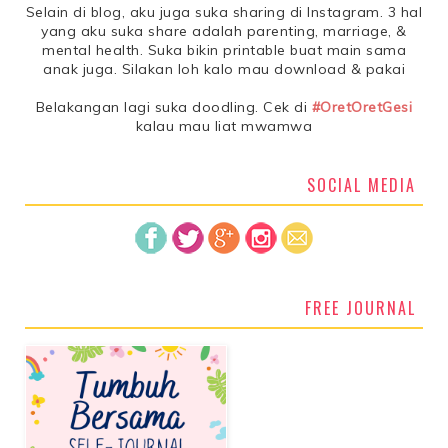
Selain di blog, aku juga suka sharing di Instagram. 3 hal
yang aku suka share adalah parenting, marriage, &
mental health. Suka bikin printable buat main sama
anak juga. Silakan loh kalo mau download & pakai
Belakangan lagi suka doodling. Cek di
#OretOretGesi
kalau mau liat mwamwa
SOCIAL MEDIA
FREE JOURNAL