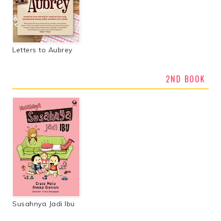
Letters to Aubrey
2ND BOOK
Susahnya Jadi Ibu