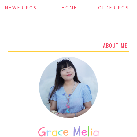
NEWER POST
HOME
OLDER POST
ABOUT ME