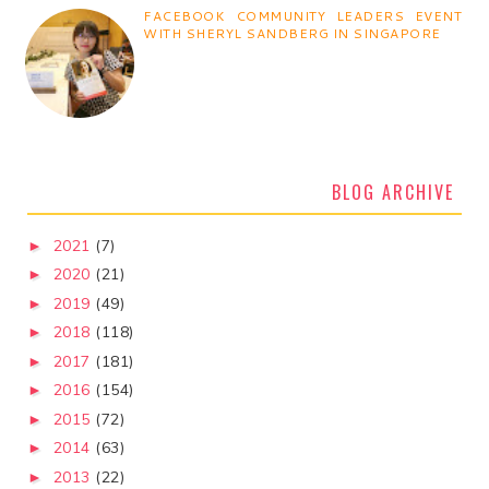
FACEBOOK COMMUNITY LEADERS EVENT
WITH SHERYL SANDBERG IN SINGAPORE
BLOG ARCHIVE
2021
(7)
►
2020
(21)
►
2019
(49)
►
2018
(118)
►
2017
(181)
►
2016
(154)
►
2015
(72)
►
2014
(63)
►
2013
(22)
►