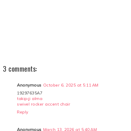
3 comments:
Anonymous
October 6, 2025 at 5:11 AM
19297635A7
takipçi alma
swivel rocker accent chair
Reply
Anonymous
March 13, 2026 at 5:40 AM