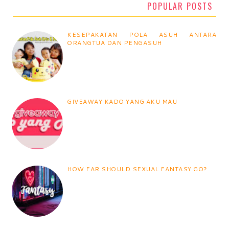
POPULAR POSTS
KESEPAKATAN POLA ASUH ANTARA
ORANGTUA DAN PENGASUH
GIVEAWAY KADO YANG AKU MAU
HOW FAR SHOULD SEXUAL FANTASY GO?