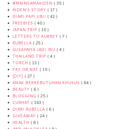
#MAINSAMAAIDEN
( 35 )
AIDEN'S STORY
( 17 )
DIARI PAPI UBII
( 42 )
FREEBIES
( 40 )
JAPAN TRIP
( 10 )
LETTERS TO AUBREY
( 7 )
RUBELLA
( 25 )
SUSAHNYA JADI IBU
( 4 )
THAILAND TRIP
( 4 )
TORCH
( 13 )
YAY OR NAY
( 15 )
[DIY]
( 27 )
ANAK BERKEBUTUHAN KHUSUS
( 64 )
BEAUTY
( 6 )
BLOGGING
( 25 )
CURHAT
( 163 )
DIARI RUBELLA
( 6 )
GIVEAWAY
( 24 )
HEALTH
( 6 )