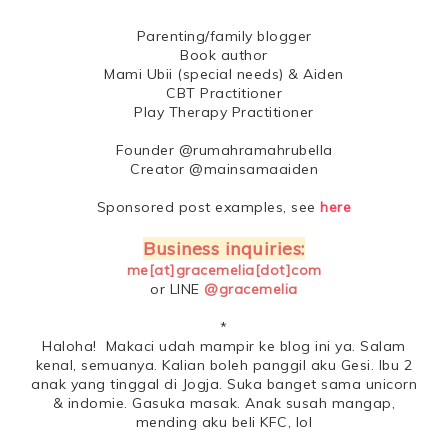
Parenting/family blogger
Book author
Mami Ubii (special needs) & Aiden
CBT Practitioner
Play Therapy Practitioner
Founder @rumahramahrubella
Creator @mainsamaaiden
Sponsored post examples, see
here
Business inquiries:
me[at]gracemelia[dot]com
or LINE
@gracemelia
*
Haloha! Makaci udah mampir ke blog ini ya. Salam
kenal, semuanya. Kalian boleh panggil aku Gesi. Ibu 2
anak yang tinggal di Jogja. Suka banget sama unicorn
& indomie. Gasuka masak. Anak susah mangap,
mending aku beli KFC, lol