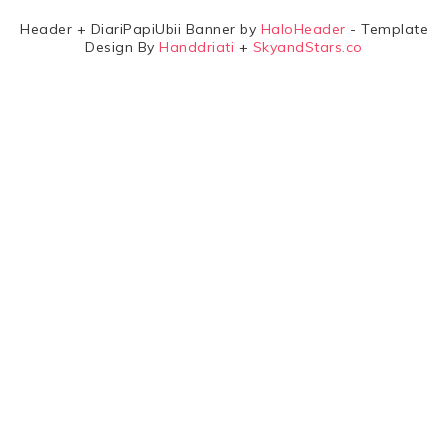
Header + DiariPapiUbii Banner by
HaloHeader
- Template
Design By
Handdriati
+
SkyandStars.co