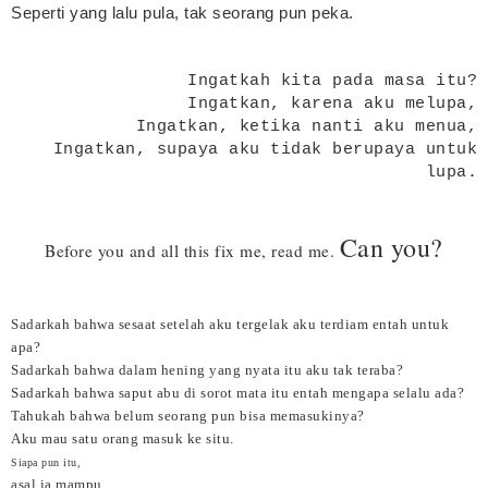
Seperti yang lalu pula, tak seorang pun peka.
Ingatkah kita pada masa itu?
Ingatkan, karena aku melupa,
Ingatkan, ketika nanti aku menua,
Ingatkan, supaya aku tidak berupaya untuk
lupa.
Can you?
Before you and all this fix me, read me.
Sadarkah bahwa sesaat setelah aku tergelak aku terdiam entah untuk
apa?
Sadarkah bahwa dalam hening yang nyata itu aku tak teraba?
Sadarkah bahwa saput abu di sorot mata itu entah mengapa selalu ada?
Tahukah bahwa belum seorang pun bisa memasukinya?
Aku mau satu orang masuk ke situ.
Siapa pun itu,
asal ia mampu.