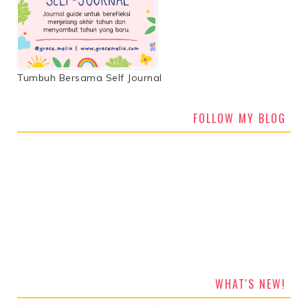
Tumbuh Bersama Self Journal
FOLLOW MY BLOG
WHAT'S NEW!