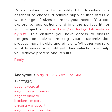
When looking for high-quality DTF transfers, it’s
essential to choose a reliable supplier that offers a
wide range of sizes to meet your needs. You can
explore various options and find the perfect fit for
your project at
zizodtf.com/products/dtf-transfers-
by-size
. This ensures you have access to diverse
designs and sizes, making your customization
process more flexible and efficient. Whether you're a
small business or a hobbyist, their selection can help
you achieve professional results.
Reply
Anonymous
May 28, 2026 at 11:21 AM
54FFF83C
esçort yozgat
esçort bayan mersin
esçort ankara
batıkent esçort
ankara vip esçort
esçort bayan mardin