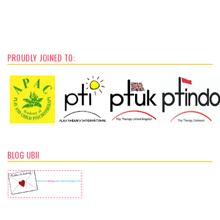
PROUDLY JOINED TO:
BLOG UBII