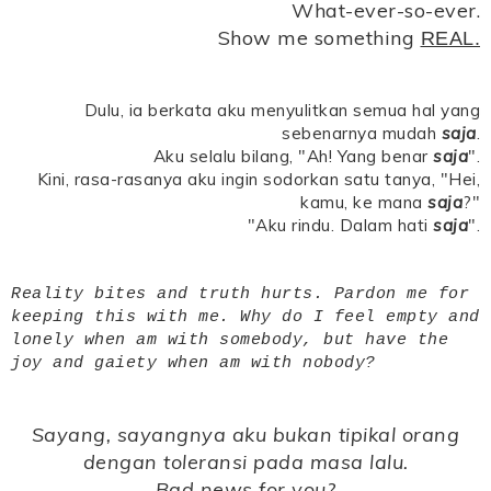
What-ever-so-ever.
Show me something
REAL.
Dulu, ia berkata aku menyulitkan semua hal yang
sebenarnya mudah
saja
.
Aku selalu bilang, "Ah! Yang benar
saja
".
Kini, rasa-rasanya aku ingin sodorkan satu tanya, "Hei,
kamu, ke mana
saja
?"
"Aku rindu. Dalam hati
saja
".
Reality bites and truth hurts. Pardon me for
keeping this with me. Why do I feel empty and
lonely when am with somebody, but have the
joy and gaiety when am with nobody?
Sayang, sayangnya aku bukan tipikal orang
dengan toleransi pada masa lalu.
Bad news for you?