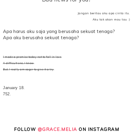
Jangan beritau aku apa cinta itu.
Aku tak akan mau tau :)
Apa harus aku saja yang berusaha sekuat tenaga?
Apa aku berusaha sekuat tenaga?
I made a promise today not to fall in love.
A difficult one, I know.
But, I really am eager to give it a try.
January 18.
752.
FOLLOW
@GRACE.MELIA
ON INSTAGRAM