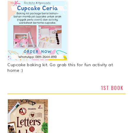
Cupcake baking kit. Go grab this for fun activity at
home :)
1ST BOOK